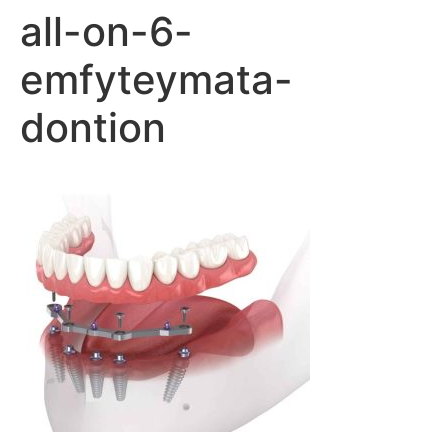
all-on-6-
emfyteymata-
dontion